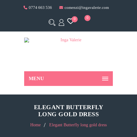
0774 663 536
comenzi@ingavalerie.com
0
0
MENU
ELEGANT BUTTERFLY
LONG GOLD DRESS
Home
Elegant Butterfly long gold dress