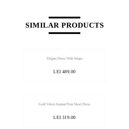
SIMILAR PRODUCTS
Elegant Dress With Straps
LEI
489.00
Gold Velvet Animal Print Short Dress
LEI
319.00