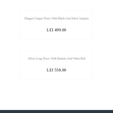
Elegant Unique Dress With Black And Silver Sequins
LEI
499.00
SALE
Silver Long Dress With Buttons And Waist Belt
LEI
558.00