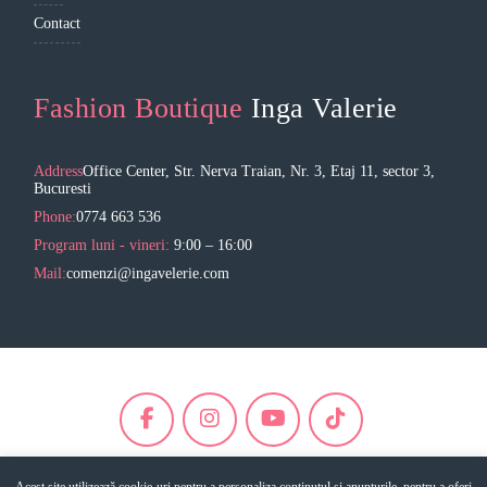
Contact
Fashion Boutique
Inga Valerie
Address
Office Center, Str. Nerva Traian, Nr. 3, Etaj 11, sector 3,
Bucuresti
Phone:
0774 663 536
Program luni - vineri:
9:00 – 16:00
Mail:
comenzi@ingavelerie.com
Acest site utilizează cookie-uri pentru a personaliza conținutul și anunțurile, pentru a oferi