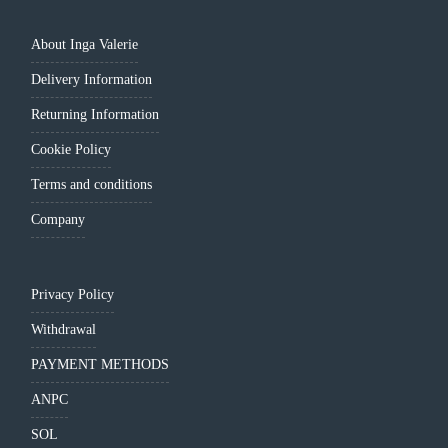
About Inga Valerie
Delivery Information
Returning Information
Cookie Policy
Terms and conditions
Company
Privacy Policy
Withdrawal
PAYMENT METHODS
ANPC
SOL