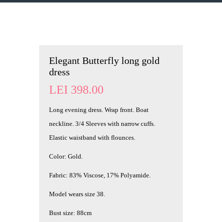
Elegant Butterfly long gold
dress
LEI
398.00
Long evening dress. Wrap front. Boat
neckline. 3/4 Sleeves with narrow cuffs.
Elastic waistband with flounces.
Color: Gold.
Fabric: 83% Viscose, 17% Polyamide.
Model wears size 38.
Bust size: 88cm