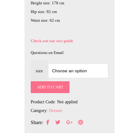
Height size: 178 cm
Hip size: 92 cm
Waist size: 62 cm
Check out our size guide
Questions on Email
SIZE
ADD TO CART
Product Code:
Not applied
Category:
Dresses
Share: