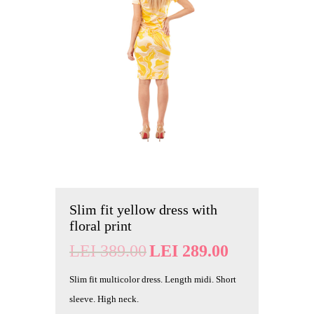
Slim fit yellow dress with
floral print
LEI
389.00
LEI
289.00
Original
Current
price
price
Slim fit multicolor dress. Length midi. Short
was:
is:
sleeve. High neck.
lei 389.00.
lei 289.00.