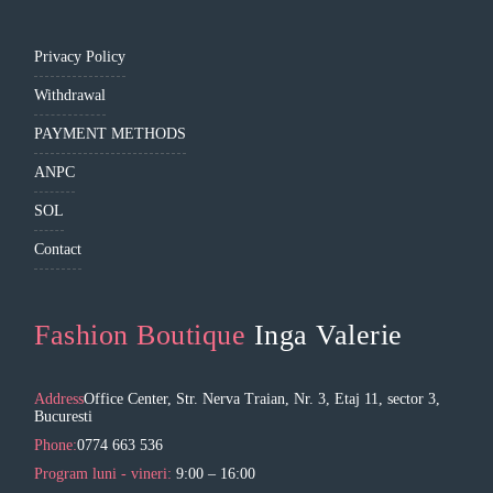
Privacy Policy
Withdrawal
PAYMENT METHODS
ANPC
SOL
Contact
Fashion Boutique
Inga Valerie
Address
Office Center, Str. Nerva Traian, Nr. 3, Etaj 11, sector 3,
Bucuresti
Phone:
0774 663 536
Program luni - vineri:
9:00 – 16:00