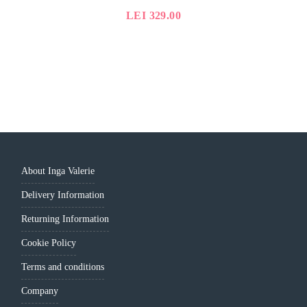
LEI
329.00
About Inga Valerie
Delivery Information
Returning Information
Cookie Policy
Terms and conditions
Company