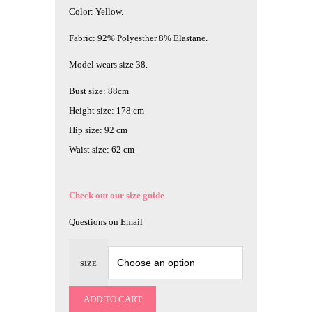
Color: Yellow.
Fabric: 92% Polyesther 8% Elastane.
Model wears size 38.
Bust size: 88cm
Height size: 178 cm
Hip size: 92 cm
Waist size: 62 cm
Check out our size guide
Questions on Email
SIZE
ADD TO CART