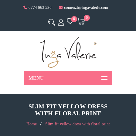
0774 663 536
comenzi@ingavalerie.com
0
0
MENU
SLIM FIT YELLOW DRESS
WITH FLORAL PRINT
Home
Slim fit yellow dress with floral print