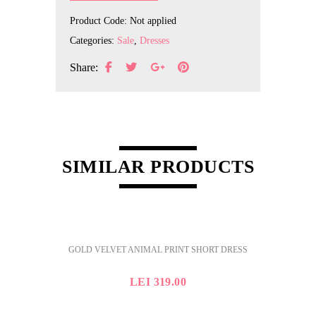
Product Code:
Not applied
Categories:
Sale
,
Dresses
Share:
SIMILAR PRODUCTS
GOLD VELVET ANIMAL PRINT SHORT DRESS
LEI
319.00