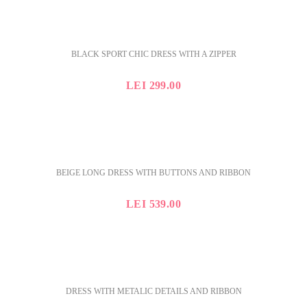
BLACK SPORT CHIC DRESS WITH A ZIPPER
LEI
299.00
BEIGE LONG DRESS WITH BUTTONS AND RIBBON
LEI
539.00
DRESS WITH METALIC DETAILS AND RIBBON