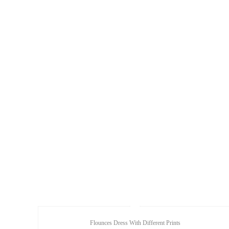
Flounces Dress With Different Prints