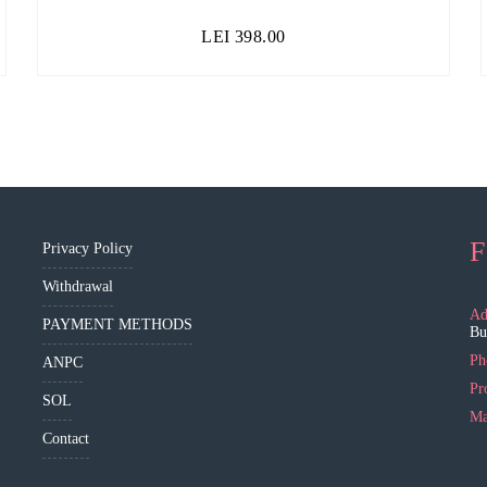
LEI
398.00
F
Privacy Policy
Withdrawal
Ad
PAYMENT METHODS
Bu
Ph
ANPC
Pr
SOL
Ma
Contact