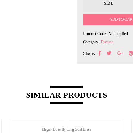
SIZE
ADD TO CAR
Product Code:
Not applied
Category:
Dresses
Share:
SIMILAR PRODUCTS
Elegant Butterfly Long Gold Dress