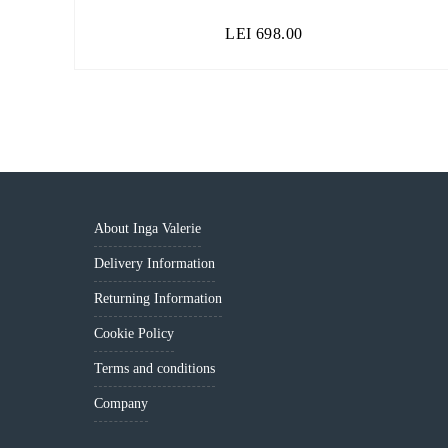
LEI
698.00
About Inga Valerie
Delivery Information
Returning Information
Cookie Policy
Terms and conditions
Company