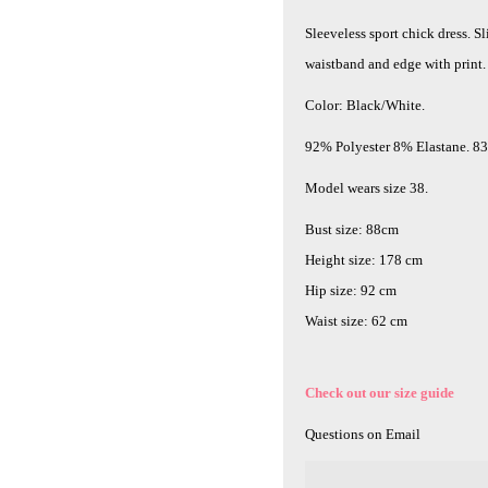
Sleeveless sport chick dress. Sl
waistband and edge with print.
Color: Black/White.
92% Polyester 8% Elastane. 8
Model wears size 38.
Bust size: 88cm
Height size: 178 cm
Hip size: 92 cm
Waist size: 62 cm
Check out our size guide
Questions on Email