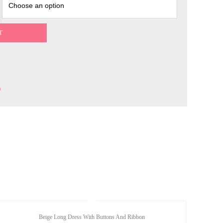
T
Beige Long Dress With Buttons And Ribbon