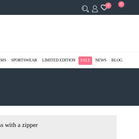
0
0
EMS
SPORTSWEAR
LIMITED EDITION
SALE
NEWS
BLOG
ss with a zipper