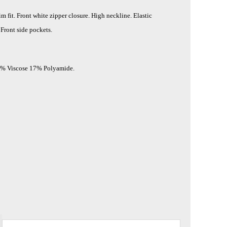
im fit. Front white zipper closure. High neckline. Elastic
 Front side pockets.
3% Viscose 17% Polyamide.