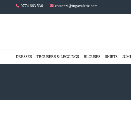
0774 663 536
comenzi@ingavalerie.com
DRESSES
TROUSERS & LEGGINGS
BLOUSES
SKIRTS
JUM