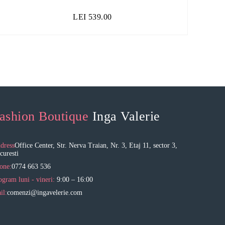
LEI
539.00
ashion Boutique
Inga Valerie
dress
Office Center, Str. Nerva Traian, Nr. 3, Etaj 11, sector 3,
curesti
one:
0774 663 536
ogram luni - vineri:
9:00 – 16:00
il:
comenzi@ingavelerie.com