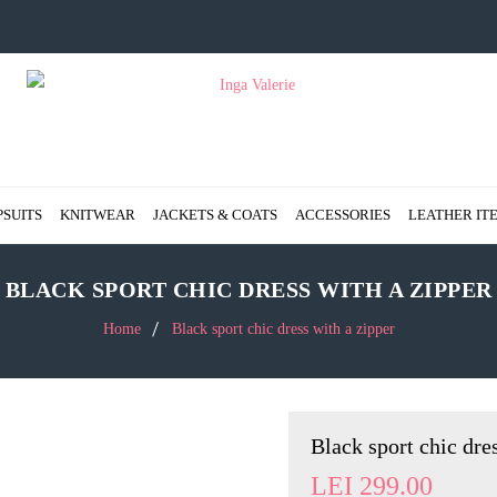
PSUITS
KNITWEAR
JACKETS & COATS
ACCESSORIES
LEATHER IT
BLACK SPORT CHIC DRESS WITH A ZIPPER
Home
Black sport chic dress with a zipper
Black sport chic dre
LEI
299.00