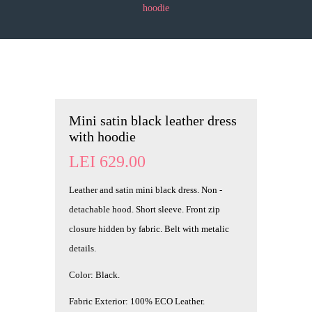
hoodie
Mini satin black leather dress
with hoodie
LEI
629.00
Leather and satin mini black dress. Non -
detachable hood. Short sleeve. Front zip
closure hidden by fabric. Belt with metalic
details.
Color: Black.
Fabric Exterior: 100% ECO Leather.