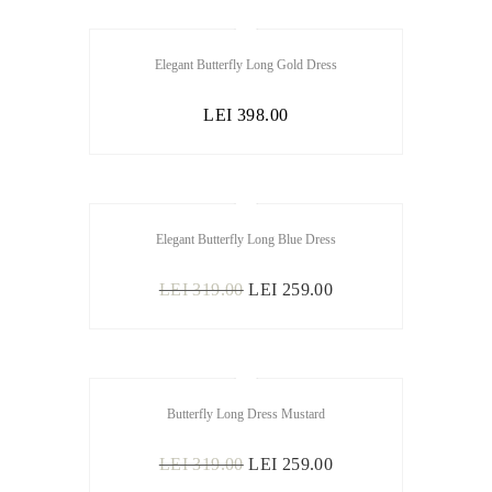
Elegant Butterfly Long Gold Dress
LEI
398.00
OUT OF
Elegant Butterfly Long Blue Dress
STOCK
ORIGINAL
CURRENT
LEI
319.00
LEI
259.00
PRICE
PRICE
WAS:
IS:
LEI 319.00.
LEI 259.00.
SALE
Butterfly Long Dress Mustard
ORIGINAL
CURRENT
LEI
319.00
LEI
259.00