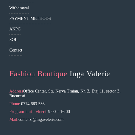
Withdrawal
PAYMENT METHODS
ANPC
SOL
Contact
Fashion Boutique
Inga Valerie
Address
Office Center, Str. Nerva Traian, Nr. 3, Etaj 11, sector 3,
Bucuresti
Phone:
0774 663 536
Program luni - vineri:
9:00 – 16:00
Mail:
comenzi@ingavelerie.com