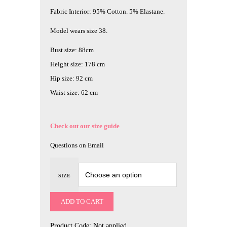
Fabric Interior: 95% Cotton. 5% Elastane.
Model wears size 38.
Bust size: 88cm
Height size: 178 cm
Hip size: 92 cm
Waist size: 62 cm
Check out our size guide
Questions on Email
SIZE
ADD TO CART
Product Code:
Not applied