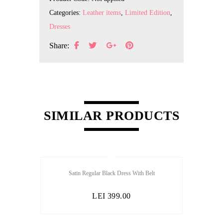
Categories:
Leather items
,
Limited Edition
,
Dresses
Share:
SIMILAR PRODUCTS
Satin Regular Black Dress With Belt
LEI
399.00