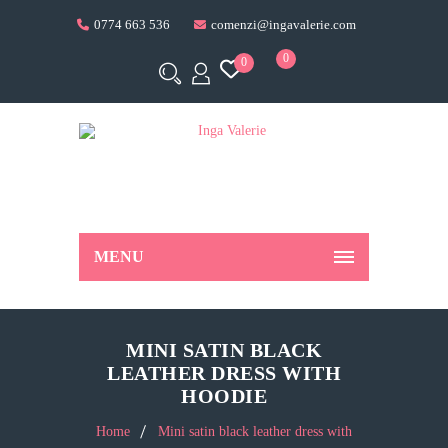
0774 663 536
comenzi@ingavalerie.com
0
0
MENU
MINI SATIN BLACK
LEATHER DRESS WITH
HOODIE
Home
Mini satin black leather dress with