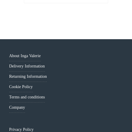
PRICE
PRICE
WAS:
IS:
LEI 319.00.
LEI 259.00.
About Inga Valerie
Delivery Information
Returning Information
Cookie Policy
Terms and conditions
Company
Privacy Policy