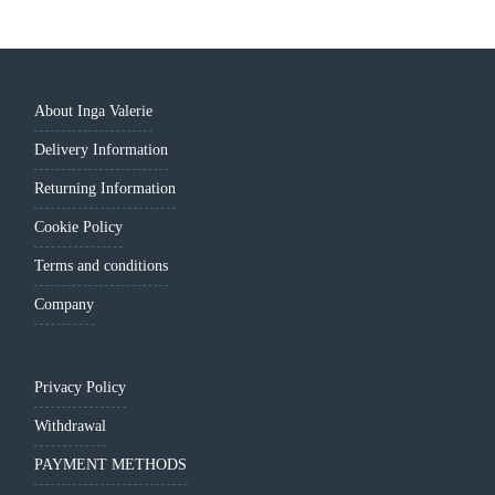
About Inga Valerie
Delivery Information
Returning Information
Cookie Policy
Terms and conditions
Company
Privacy Policy
Withdrawal
PAYMENT METHODS