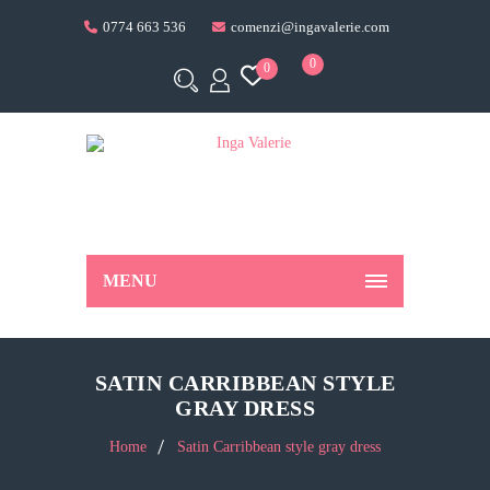
0774 663 536
comenzi@ingavalerie.com
0
0
MENU
SATIN CARRIBBEAN STYLE
GRAY DRESS
Home
Satin Carribbean style gray dress