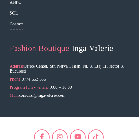
ANPC
SOL
Contact
Fashion Boutique
Inga Valerie
Address
Office Center, Str. Nerva Traian, Nr. 3, Etaj 11, sector 3,
Bucuresti
Phone:
0774 663 536
Program luni - vineri:
9:00 – 16:00
Mail:
comenzi@ingavelerie.com