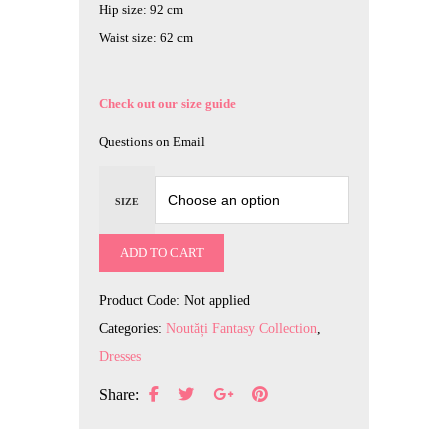
Hip size: 92 cm
Waist size: 62 cm
Check out our size guide
Questions on Email
SIZE
ADD TO CART
Product Code:
Not applied
Categories:
Noutăți Fantasy Collection
,
Dresses
Share: