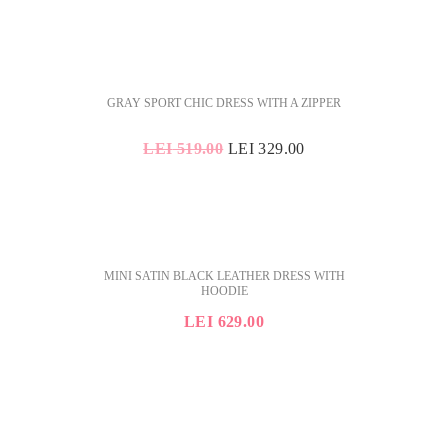
SALE
GRAY SPORT CHIC DRESS WITH A ZIPPER
ORIGINAL
CURRENT
LEI
519.00
LEI
329.00
PRICE
PRICE
WAS:
IS:
LEI 519.00.
LEI 329.00.
MINI SATIN BLACK LEATHER DRESS WITH
HOODIE
LEI
629.00